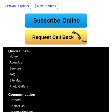
« Previous Tender
Next Tender »
Quick Links
Home
About Us
Services
FAQ
Site Map
Photo Gallery
Communication
Careers
Contact Us