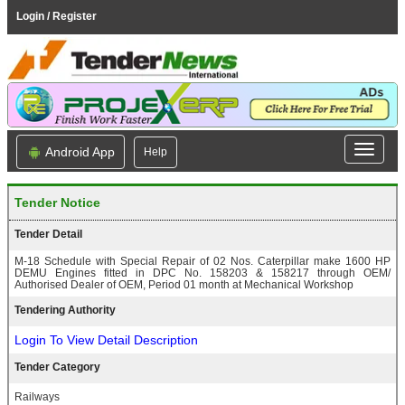
Login / Register
Android App
Help
Tender Notice
Tender Detail
M-18 Schedule with Special Repair of 02 Nos. Caterpillar make 1600 HP
DEMU Engines fitted in DPC No. 158203 & 158217 through OEM/
Authorised Dealer of OEM, Period 01 month at Mechanical Workshop
Tendering Authority
Login To View Detail Description
Tender Category
Railways