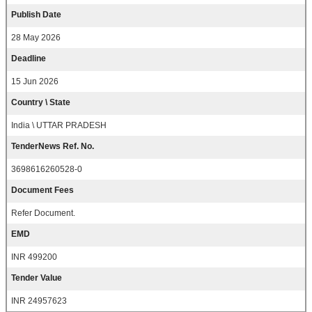
Publish Date
28 May 2026
Deadline
15 Jun 2026
Country \ State
India \ UTTAR PRADESH
TenderNews Ref. No.
3698616260528-0
Document Fees
Refer Document.
EMD
INR 499200
Tender Value
INR 24957623