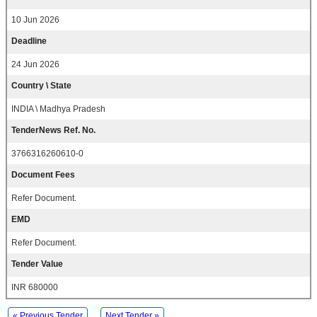
10 Jun 2026
Deadline
24 Jun 2026
Country \ State
INDIA \ Madhya Pradesh
TenderNews Ref. No.
3766316260610-0
Document Fees
Refer Document.
EMD
Refer Document.
Tender Value
INR 680000
« Previous Tender
Next Tender »