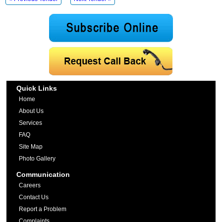
Quick Links
Home
About Us
Services
FAQ
Site Map
Photo Gallery
Communication
Careers
Contact Us
Report a Problem
Complaints