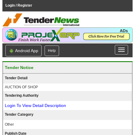
Login / Register
Android App
Help
Tender Notice
Tender Detail
AUCTION OF SHOP
Tendering Authority
Login To View Detail Description
Tender Category
Other
Publish Date