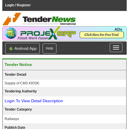
Login / Register
Android App
Help
Tender Notice
Tender Detail
Supply of CMS KIOSK:
Tendering Authority
Login To View Detail Description
Tender Category
Railways
Publish Date