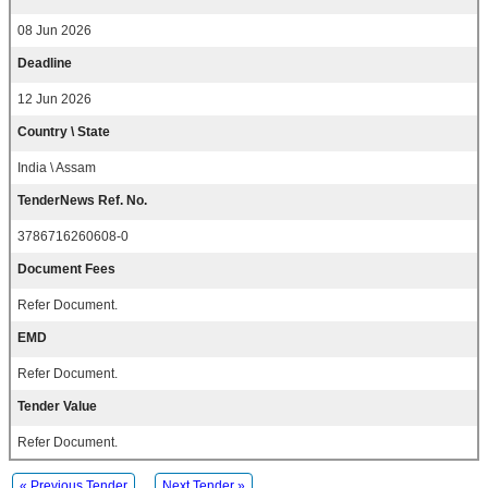
08 Jun 2026
Deadline
12 Jun 2026
Country \ State
India \ Assam
TenderNews Ref. No.
3786716260608-0
Document Fees
Refer Document.
EMD
Refer Document.
Tender Value
Refer Document.
« Previous Tender
Next Tender »