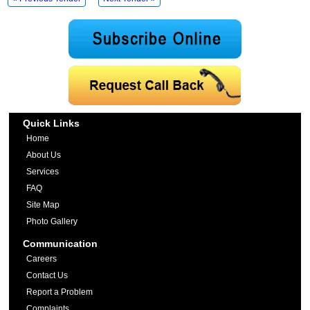
Quick Links
Home
About Us
Services
FAQ
Site Map
Photo Gallery
Communication
Careers
Contact Us
Report a Problem
Complaints