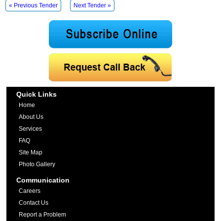
« Previous Tender
Next Tender »
Quick Links
Home
About Us
Services
FAQ
Site Map
Photo Gallery
Communication
Careers
Contact Us
Report a Problem