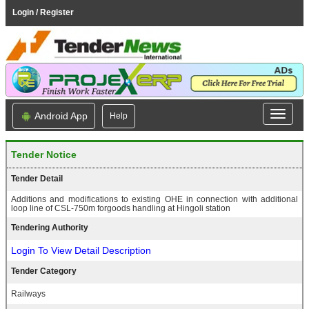
Login / Register
Android App
Help
Tender Notice
Tender Detail
Additions and modifications to existing OHE in connection with additional
loop line of CSL-750m forgoods handling at Hingoli station
Tendering Authority
Login To View Detail Description
Tender Category
Railways