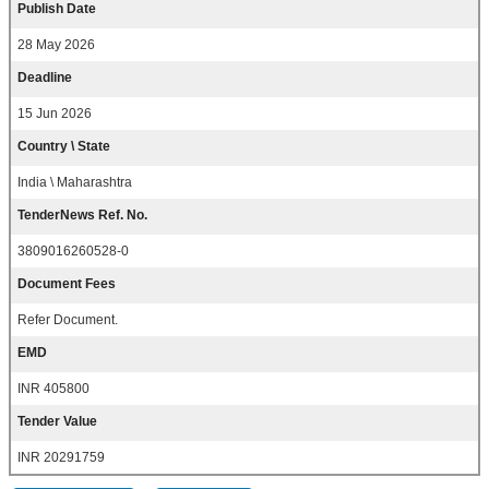
Publish Date
28 May 2026
Deadline
15 Jun 2026
Country \ State
India \ Maharashtra
TenderNews Ref. No.
3809016260528-0
Document Fees
Refer Document.
EMD
INR 405800
Tender Value
INR 20291759