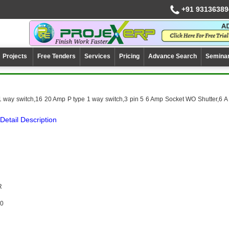
+91 93136389
Projects
Free Tenders
Services
Pricing
Advance Search
Semina
1 way switch,16 20 Amp P type 1 way switch,3 pin 5 6 Amp Socket WO Shutter,6 A
Detail Description
R
0