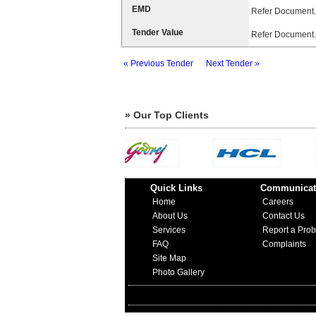
EMD
Refer Document.
Tender Value
Refer Document.
« Previous Tender
Next Tender »
» Our Top Clients
Quick Links
Communicat
Home
Careers
About Us
Contact Us
Services
Report a Pro
FAQ
Complaints
Site Map
Photo Gallery