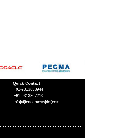
Quick Contact
+91-9313638944
+91-9313367210
info[at]tendernews[dot]com