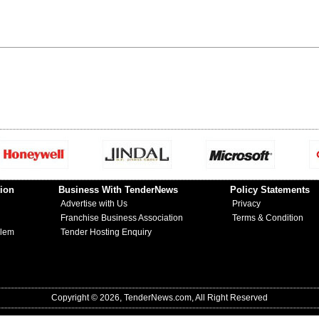
ion
Business With TenderNews
Policy Statements
Advertise with Us
Privacy
Franchise Business Association
Terms & Condition
blem
Tender Hosting Enquiry
Copyright © 2026, TenderNews.com, All Right Reserved