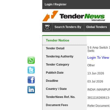
Login / Register
Search Tenders By
Global Tenders
Tender Notice
5 6 Amp Switch 
Tender Detail
Switc
Tendering Authority
Login To View 
Tender Category
Other
Publish Date
13 Jun 2026
Deadline
03 Jul 2026
Country \ State
INDIA \ MANIPU
TenderNews Ref. No.
3811116260613-
Document Fees
Refer Document.