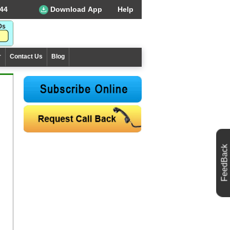
44
Download App
Help
r
Contact Us
Blog
FeedBack