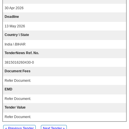
30 Apr 2026
Deadline
13 May 2026
Country \ State
India \ BIHAR
TenderNews Ref. No.
3815016260430-0
Document Fees
Refer Document.
EMD
Refer Document.
Tender Value
Refer Document.
« Previous Tender
Next Tender »