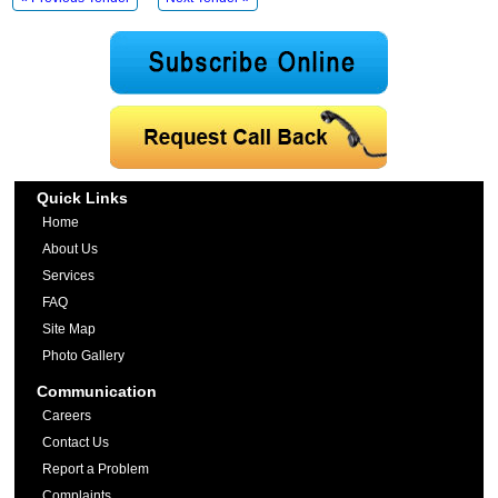
Quick Links
Home
About Us
Services
FAQ
Site Map
Photo Gallery
Communication
Careers
Contact Us
Report a Problem
Complaints