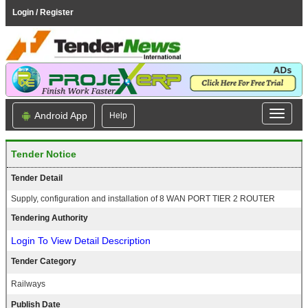
Login / Register
Android App
Help
Tender Notice
Tender Detail
Supply, configuration and installation of 8 WAN PORT TIER 2 ROUTER
Tendering Authority
Login To View Detail Description
Tender Category
Railways
Publish Date