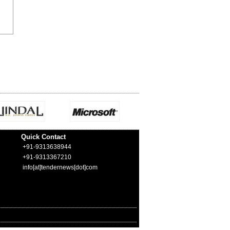
Quick Contact
+91-9313638944
+91-9313367210
info[at]tendernews[dot]com