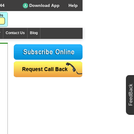
44
Download App
Help
r
Contact Us
Blog
FeedBack