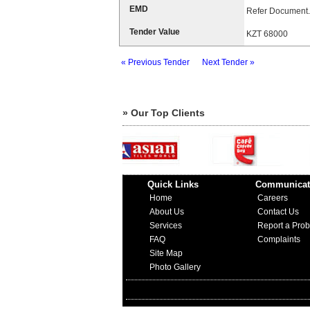
EMD
Refer Document.
Tender Value
KZT 68000
« Previous Tender
Next Tender »
» Our Top Clients
Quick Links
Communicat
Home
Careers
About Us
Contact Us
Services
Report a Pro
FAQ
Complaints
Site Map
Photo Gallery