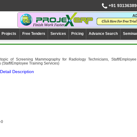
+91 93136389
Projects
Free Tenders
Services
Pricing
Advance Search
Semina
 topic of Screening Mammography for Radiology Technicians, Staff/Employee
s (Staff/Employee Training Services)
Detail Description
-0