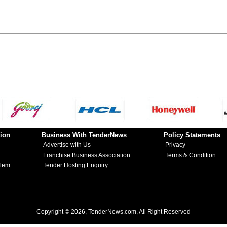
ion
Business With TenderNews
Policy Statements
Advertise with Us
Privacy
Franchise Business Association
Terms & Condition
blem
Tender Hosting Enquiry
Copyright © 2026, TenderNews.com, All Right Reserved