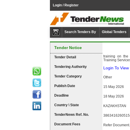
Login / Register
Search Tenders By
Global Tenders
Tender Notice
training on the
Tender Detail
Training Service
Tendering Authority
Login To View 
Tender Category
Other
Publish Date
15 May 2026
Deadline
18 May 2026
Country \ State
KAZAKHSTAN
TenderNews Ref. No.
3863416260515
Document Fees
Refer Document.