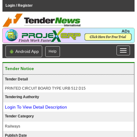
Login / Register
Android App
Help
Tender Notice
Tender Detail
PRINTED CIRCUIT BOARD TYPE URB 512 D15
Tendering Authority
Login To View Detail Description
Tender Category
Railways
Publish Date