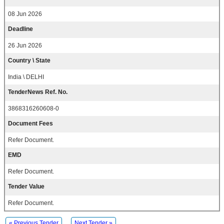
08 Jun 2026
Deadline
26 Jun 2026
Country \ State
India \ DELHI
TenderNews Ref. No.
3868316260608-0
Document Fees
Refer Document.
EMD
Refer Document.
Tender Value
Refer Document.
« Previous Tender
Next Tender »