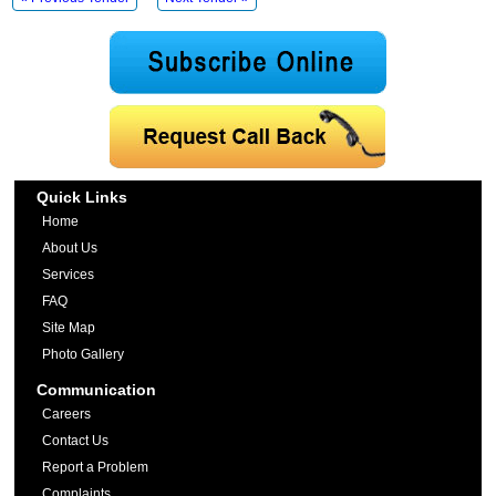
Quick Links
Home
About Us
Services
FAQ
Site Map
Photo Gallery
Communication
Careers
Contact Us
Report a Problem
Complaints