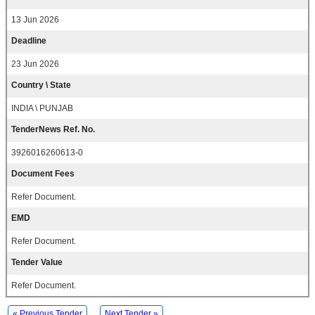
13 Jun 2026
Deadline
23 Jun 2026
Country \ State
INDIA \ PUNJAB
TenderNews Ref. No.
3926016260613-0
Document Fees
Refer Document.
EMD
Refer Document.
Tender Value
Refer Document.
« Previous Tender
Next Tender »