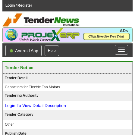
Login / Register
Android App
Help
Tender Notice
Tender Detail
Capacitors for Electric Fan Motors
Tendering Authority
Login To View Detail Description
Tender Category
Other
Publish Date