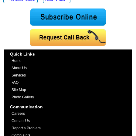
Quick Links
Home
About Us
Services
FAQ
Site Map
Photo Gallery
Communication
Careers
Contact Us
Report a Problem
Complaints