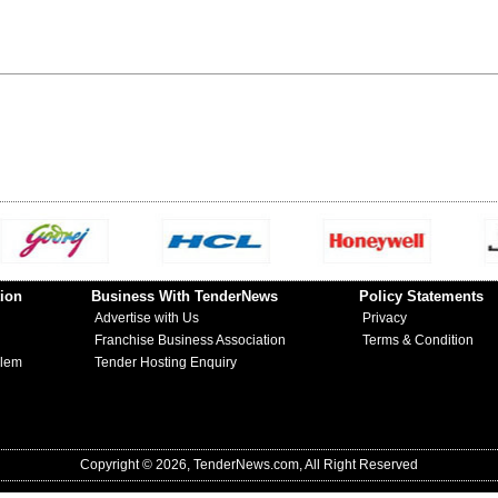
ion
Business With TenderNews
Policy Statements
Advertise with Us
Privacy
Franchise Business Association
Terms & Condition
blem
Tender Hosting Enquiry
Copyright © 2026, TenderNews.com, All Right Reserved