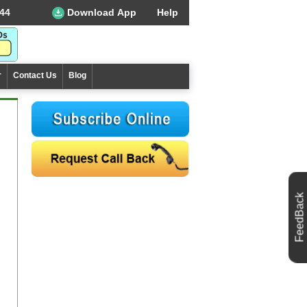
44
Download App
Help
r
Contact Us
Blog
FeedBack