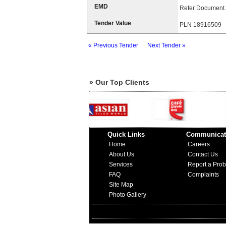
EMD
Refer Document.
Tender Value
PLN 18916509
« Previous Tender
Next Tender »
» Our Top Clients
Quick Links
Communicat
Home
Careers
About Us
Contact Us
Services
Report a Pro
FAQ
Complaints
Site Map
Photo Gallery