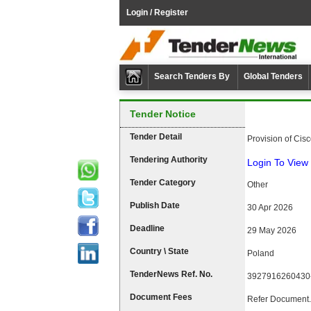
Login / Register
Search Tenders By
Global Tenders
Tender Notice
Tender Detail
Provision of Cis
Tendering Authority
Login To View 
Tender Category
Other
Publish Date
30 Apr 2026
Deadline
29 May 2026
Country \ State
Poland
TenderNews Ref. No.
3927916260430
Document Fees
Refer Document.