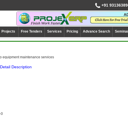
+91 93136389
Projects
Free Tenders
Services
Pricing
Advance Search
Semina
co equipment maintenance services
Detail Description
-0