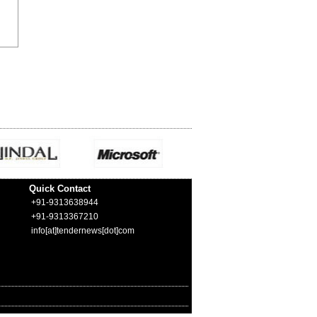
Quick Contact
+91-9313638944
+91-9313367210
info[at]tendernews[dot]com