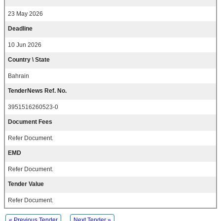
23 May 2026
Deadline
10 Jun 2026
Country \ State
Bahrain
TenderNews Ref. No.
3951516260523-0
Document Fees
Refer Document.
EMD
Refer Document.
Tender Value
Refer Document.
« Previous Tender
Next Tender »