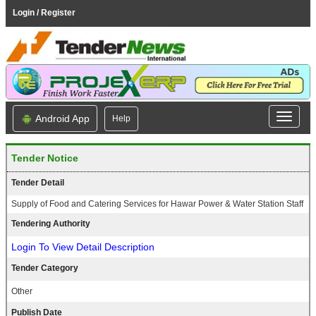
Login / Register
Android App
Help
Tender Notice
Tender Detail
Supply of Food and Catering Services for Hawar Power & Water Station Staff
Tendering Authority
Login To View Detail Description
Tender Category
Other
Publish Date