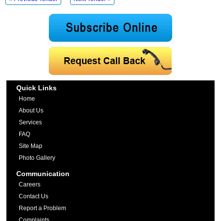
Quick Links
Home
About Us
Services
FAQ
Site Map
Photo Gallery
Communication
Careers
Contact Us
Report a Problem
Complaints