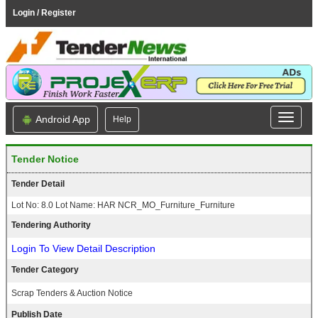
Login / Register
Android App
Help
Tender Notice
Tender Detail
Lot No: 8.0 Lot Name: HAR NCR_MO_Furniture_Furniture
Tendering Authority
Login To View Detail Description
Tender Category
Scrap Tenders & Auction Notice
Publish Date