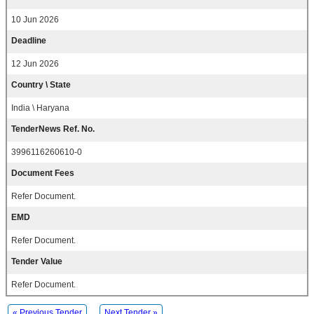
10 Jun 2026
Deadline
12 Jun 2026
Country \ State
India \ Haryana
TenderNews Ref. No.
3996116260610-0
Document Fees
Refer Document.
EMD
Refer Document.
Tender Value
Refer Document.
« Previous Tender
Next Tender »