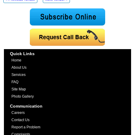
Quick Links
Home
About Us
Services
FAQ
Site Map
Photo Gallery
Communication
Careers
Contact Us
Report a Problem
Complaints