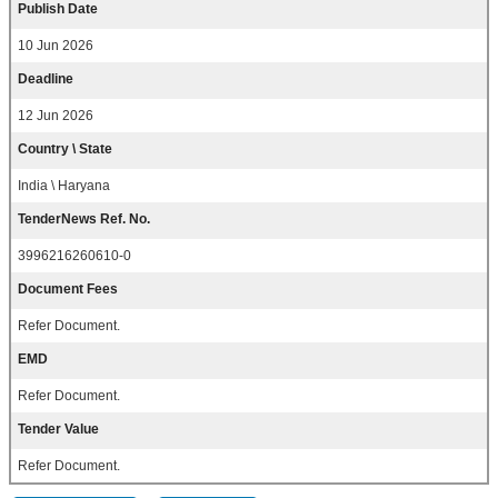
Publish Date
10 Jun 2026
Deadline
12 Jun 2026
Country \ State
India \ Haryana
TenderNews Ref. No.
3996216260610-0
Document Fees
Refer Document.
EMD
Refer Document.
Tender Value
Refer Document.