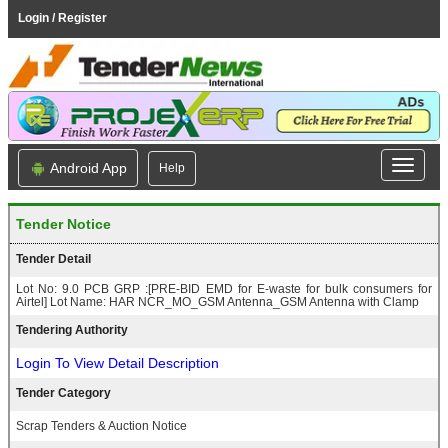
Login / Register
Android App
Help
Tender Notice
Tender Detail
Lot No: 9.0 PCB GRP :[PRE-BID EMD for E-waste for bulk consumers for
Airtel] Lot Name: HAR NCR_MO_GSM Antenna_GSM Antenna with Clamp
Tendering Authority
Login To View Detail Description
Tender Category
Scrap Tenders & Auction Notice