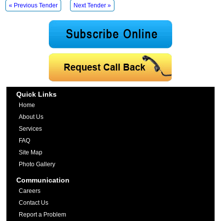
« Previous Tender
Next Tender »
Quick Links
Home
About Us
Services
FAQ
Site Map
Photo Gallery
Communication
Careers
Contact Us
Report a Problem