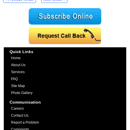
Quick Links
Home
About Us
Services
FAQ
Site Map
Photo Gallery
Communication
Careers
Contact Us
Report a Problem
Complaints