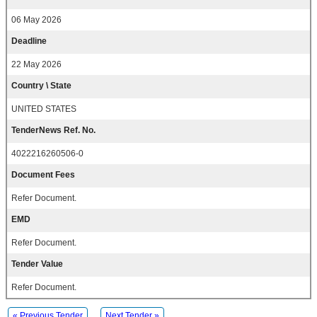
06 May 2026
Deadline
22 May 2026
Country \ State
UNITED STATES
TenderNews Ref. No.
4022216260506-0
Document Fees
Refer Document.
EMD
Refer Document.
Tender Value
Refer Document.
« Previous Tender
Next Tender »