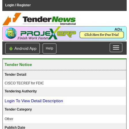
Login / Register
Android App
Help
Tender Notice
Tender Detail
CISCO TECREF for FDIC
Tendering Authority
Login To View Detail Description
Tender Category
Other
Publish Date