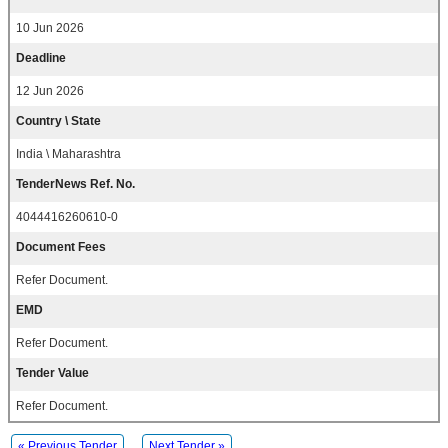
10 Jun 2026
Deadline
12 Jun 2026
Country \ State
India \ Maharashtra
TenderNews Ref. No.
4044416260610-0
Document Fees
Refer Document.
EMD
Refer Document.
Tender Value
Refer Document.
« Previous Tender
Next Tender »