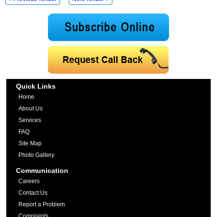
Quick Links
Home
About Us
Services
FAQ
Site Map
Photo Gallery
Communication
Careers
Contact Us
Report a Problem
Complaints