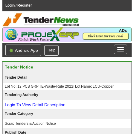
Login / Register
Android App
Help
Tender Notice
Tender Detail
Lot No: 12 PCB GRP :[E-Waste-Rule 2022] Lot Name: LCU-Copper
Tendering Authority
Login To View Detail Description
Tender Category
Scrap Tenders & Auction Notice
Publish Date