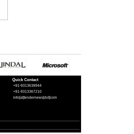
Quick Contact
+91-9313638944
+91-9313367210
info[at]tendernews[dot]com