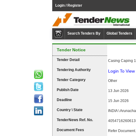
Login / Register
Search Tenders By
Global Tenders
Tender Notice
Tender Detail
Casing Caping 1 
Tendering Authority
Login To View 
Tender Category
Other
Publish Date
13 Jun 2026
Deadline
15 Jun 2026
Country \ State
INDIA \ Arunacha
TenderNews Ref. No.
4054716260613
Document Fees
Refer Document.