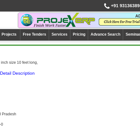
+91 93136389
Projects
Free Tenders
Services
Pricing
Advance Search
Semina
inch size 10 feet long,
Detail Description
l Pradesh
-0