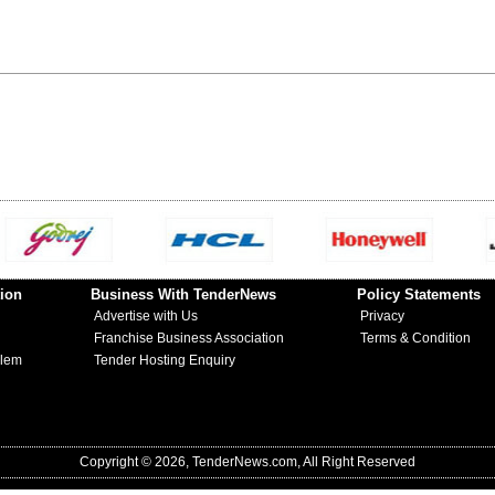
ion
Business With TenderNews
Policy Statements
Advertise with Us
Privacy
Franchise Business Association
Terms & Condition
blem
Tender Hosting Enquiry
Copyright © 2026, TenderNews.com, All Right Reserved