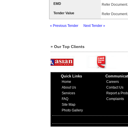
EMD
Refer Document.
Tender Value
Refer Document.
« Previous Tender
Next Tender »
» Our Top Clients
Quick Links
Communicat
Home
Careers
About Us
Contact Us
Services
Report a Pro
FAQ
Complaints
Site Map
Photo Gallery