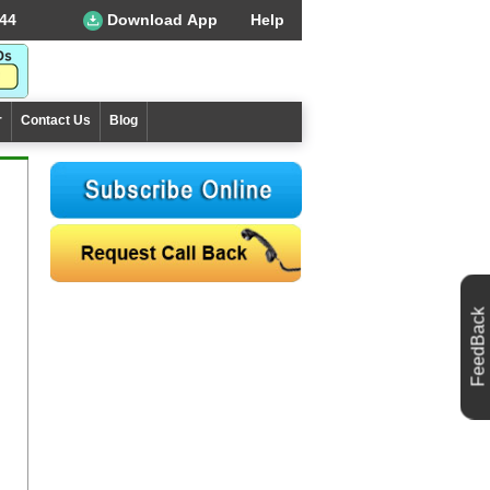
44
Download App
Help
r
Contact Us
Blog
FeedBack