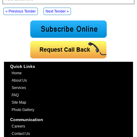
« Previous Tender
Next Tender »
Quick Links
Home
About Us
Services
FAQ
Site Map
Photo Gallery
Communication
Careers
Contact Us