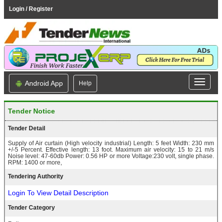
Login / Register
Android App
Help
Tender Notice
Tender Detail
Supply of Air curtain (High velocity industrial) Length: 5 feet Width: 230 mm
+/-5 Percent. Effective length: 13 foot. Maximum air velocity: 15 to 21 m/s
Noise level: 47-60db Power: 0.56 HP or more Voltage:230 volt, single phase.
RPM: 1400 or more,
Tendering Authority
Login To View Detail Description
Tender Category