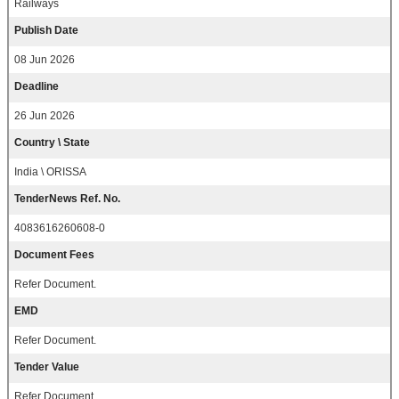
Railways
Publish Date
08 Jun 2026
Deadline
26 Jun 2026
Country \ State
India \ ORISSA
TenderNews Ref. No.
4083616260608-0
Document Fees
Refer Document.
EMD
Refer Document.
Tender Value
Refer Document.