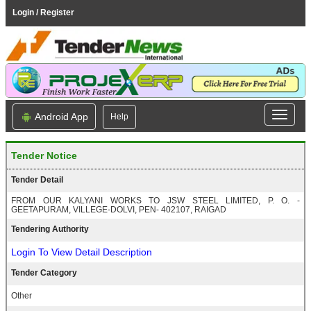
Login / Register
Android App
Help
Tender Notice
Tender Detail
FROM OUR KALYANI WORKS TO JSW STEEL LIMITED, P. O. -
GEETAPURAM, VILLEGE-DOLVI, PEN- 402107, RAIGAD
Tendering Authority
Login To View Detail Description
Tender Category
Other