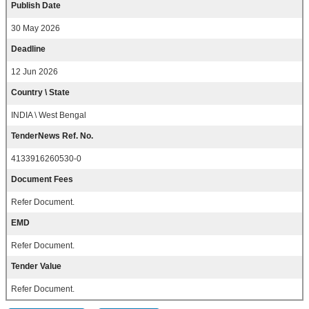
Publish Date
30 May 2026
Deadline
12 Jun 2026
Country \ State
INDIA \ West Bengal
TenderNews Ref. No.
4133916260530-0
Document Fees
Refer Document.
EMD
Refer Document.
Tender Value
Refer Document.