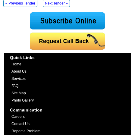
« Previous Tender
Next Tender »
Quick Links
Home
About Us
Services
FAQ
Site Map
Photo Gallery
Communication
Careers
Contact Us
Report a Problem