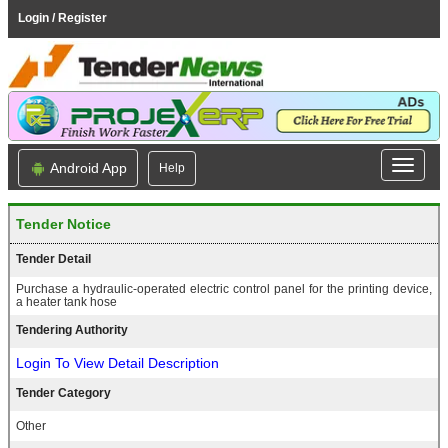
Login / Register
Android App
Help
Tender Notice
Tender Detail
Purchase a hydraulic-operated electric control panel for the printing device,
a heater tank hose
Tendering Authority
Login To View Detail Description
Tender Category
Other