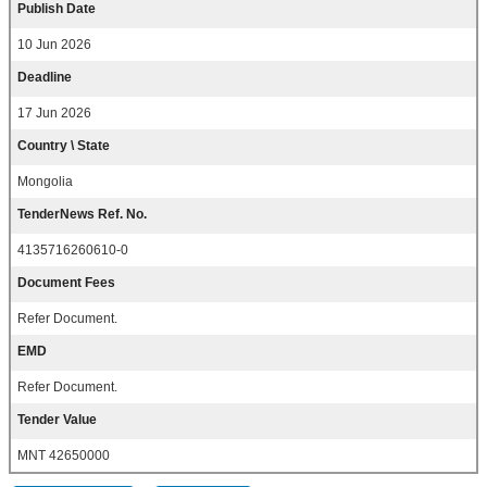
Publish Date
10 Jun 2026
Deadline
17 Jun 2026
Country \ State
Mongolia
TenderNews Ref. No.
4135716260610-0
Document Fees
Refer Document.
EMD
Refer Document.
Tender Value
MNT 42650000