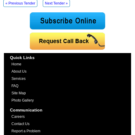
« Previous Tender
Next Tender »
Quick Links
Home
About Us
Services
FAQ
Site Map
Photo Gallery
Communication
Careers
Contact Us
Report a Problem