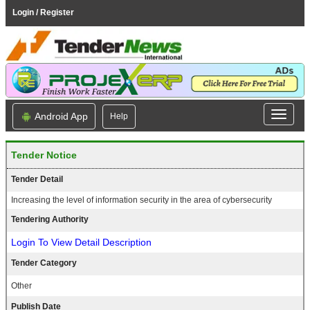
Login / Register
Android App
Help
Tender Notice
Tender Detail
Increasing the level of information security in the area of cybersecurity
Tendering Authority
Login To View Detail Description
Tender Category
Other
Publish Date