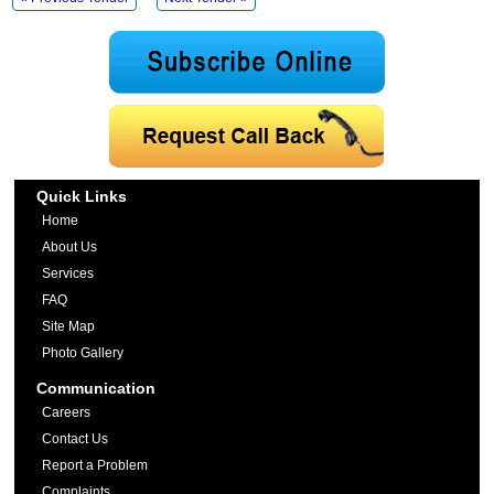
Quick Links
Home
About Us
Services
FAQ
Site Map
Photo Gallery
Communication
Careers
Contact Us
Report a Problem
Complaints