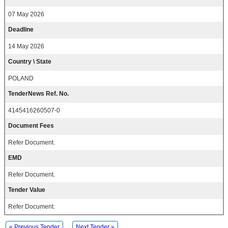
07 May 2026
Deadline
14 May 2026
Country \ State
POLAND
TenderNews Ref. No.
4145416260507-0
Document Fees
Refer Document.
EMD
Refer Document.
Tender Value
Refer Document.
« Previous Tender
Next Tender »