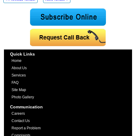
Quick Links
Home
About Us
Services
FAQ
Site Map
Photo Gallery
Communication
Careers
Contact Us
Report a Problem
Complaints