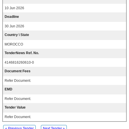
10 Jun 2026
Deadline
30 Jun 2026
Country \ State
MOROCCO
TenderNews Ref. No.
4146816260610-0
Document Fees
Refer Document.
EMD
Refer Document.
Tender Value
Refer Document.
« Previous Tender
Next Tender »