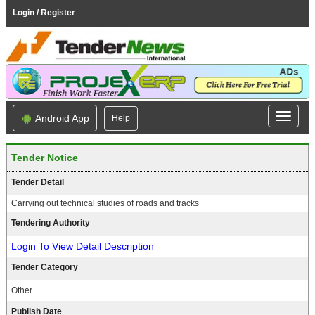
Login / Register
Android App
Help
Tender Notice
Tender Detail
Carrying out technical studies of roads and tracks
Tendering Authority
Login To View Detail Description
Tender Category
Other
Publish Date