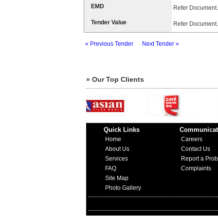
EMD
Refer Document.
Tender Value
Refer Document.
« Previous Tender
Next Tender »
» Our Top Clients
Quick Links
Communicat
Home
Careers
About Us
Contact Us
Services
Report a Pro
FAQ
Complaints
Site Map
Photo Gallery