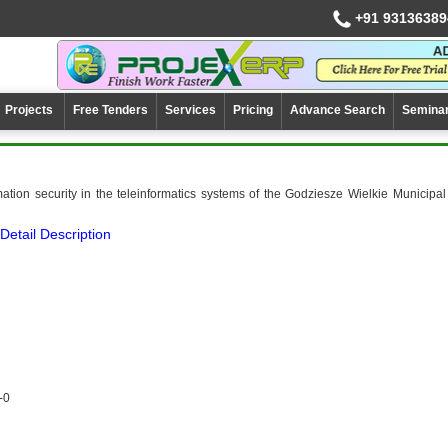
+91 93136389
Projects
Free Tenders
Services
Pricing
Advance Search
Semina
mation security in the teleinformatics systems of the Godziesze Wielkie Municipal
Detail Description
-0