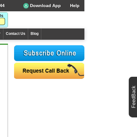
44
Download App
Help
r
Contact Us
Blog
FeedBack