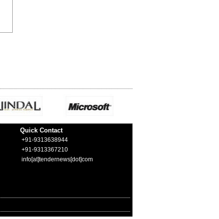
Quick Contact
+91-9313638944
+91-9313367210
info[at]tendernews[dot]com