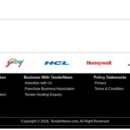
ion
Business With TenderNews
Policy Statements
Advertise with Us
Privacy
Franchise Business Association
Terms & Condition
blem
Tender Hosting Enquiry
Copyright © 2026, TenderNews.com, All Right Reserved