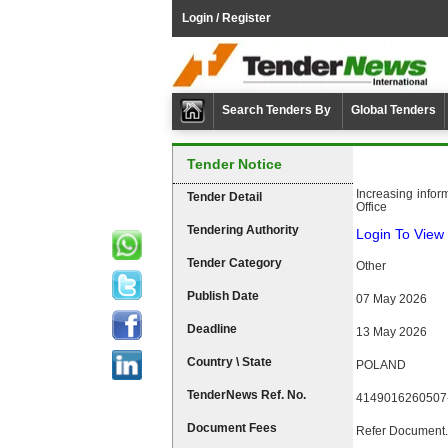
Login / Register
Search Tenders By
Global Tenders
Tender Notice
Increasing infor
Tender Detail
Office
Tendering Authority
Login To View 
Tender Category
Other
Publish Date
07 May 2026
Deadline
13 May 2026
Country \ State
POLAND
TenderNews Ref. No.
4149016260507
Document Fees
Refer Document.