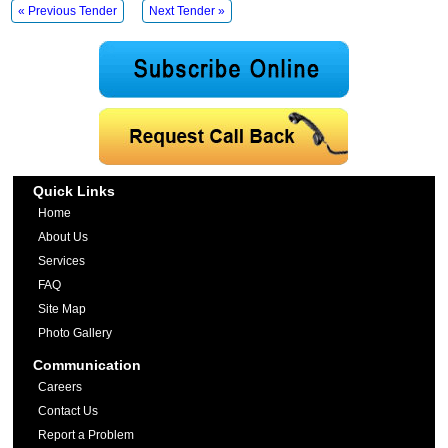
« Previous Tender
Next Tender »
Quick Links
Home
About Us
Services
FAQ
Site Map
Photo Gallery
Communication
Careers
Contact Us
Report a Problem