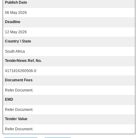
Publish Date
06 May 2026
Deadline
12 May 2026
Country \ State
South Africa
TenderNews Ref. No.
4171816260506-0
Document Fees
Refer Document.
EMD
Refer Document.
Tender Value
Refer Document.