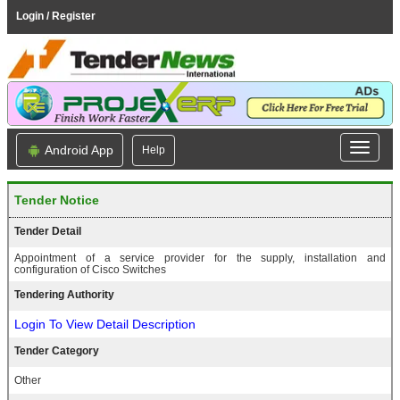
Login / Register
Android App
Help
Tender Notice
Tender Detail
Appointment of a service provider for the supply, installation and
configuration of Cisco Switches
Tendering Authority
Login To View Detail Description
Tender Category
Other