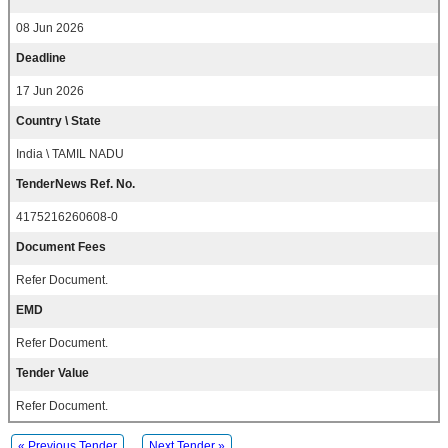
08 Jun 2026
Deadline
17 Jun 2026
Country \ State
India \ TAMIL NADU
TenderNews Ref. No.
4175216260608-0
Document Fees
Refer Document.
EMD
Refer Document.
Tender Value
Refer Document.
« Previous Tender
Next Tender »