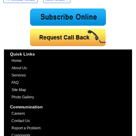
Quick Links
Home
About Us
Services
FAQ
Site Map
Photo Gallery
Communication
Careers
Contact Us
Report a Problem
Complaints