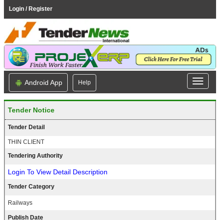
Login / Register
Android App
Help
Tender Notice
Tender Detail
THIN CLIENT
Tendering Authority
Login To View Detail Description
Tender Category
Railways
Publish Date