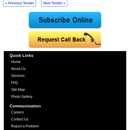
« Previous Tender
Next Tender »
Quick Links
Home
About Us
Services
FAQ
Site Map
Photo Gallery
Communication
Careers
Contact Us
Report a Problem