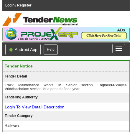
Login / Register
Android App
Help
Tender Notice
Tender Detail
Track Maintenance works in Senior section Engineer/P.Way/B-
Vriddhachalam section for a period of one year.
Tendering Authority
Login To View Detail Description
Tender Category
Railways