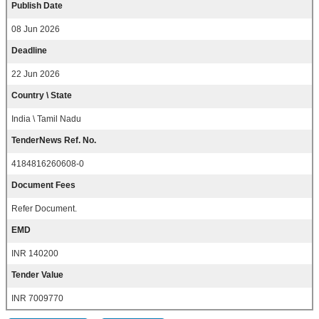
Publish Date
08 Jun 2026
Deadline
22 Jun 2026
Country \ State
India \ Tamil Nadu
TenderNews Ref. No.
4184816260608-0
Document Fees
Refer Document.
EMD
INR 140200
Tender Value
INR 7009770