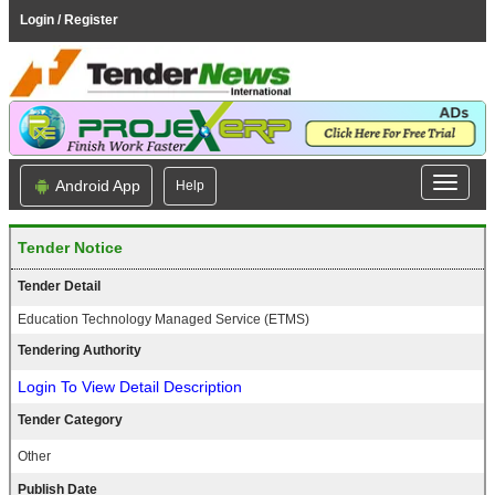
Login / Register
Android App
Help
Tender Notice
Tender Detail
Education Technology Managed Service (ETMS)
Tendering Authority
Login To View Detail Description
Tender Category
Other
Publish Date