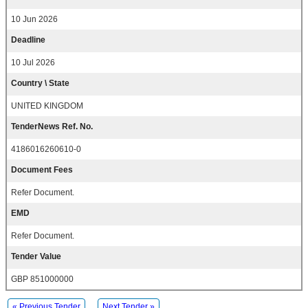
10 Jun 2026
Deadline
10 Jul 2026
Country \ State
UNITED KINGDOM
TenderNews Ref. No.
4186016260610-0
Document Fees
Refer Document.
EMD
Refer Document.
Tender Value
GBP 851000000
« Previous Tender
Next Tender »