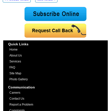
Quick Links
Home
About Us
Services
FAQ
Site Map
Photo Gallery
Communication
Careers
Contact Us
Report a Problem
Complaints