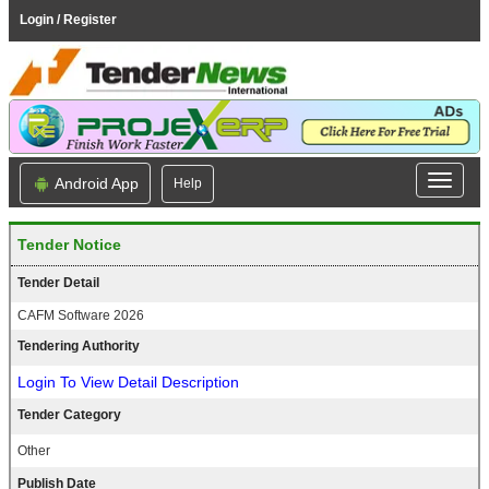
Login / Register
Android App
Help
Tender Notice
Tender Detail
CAFM Software 2026
Tendering Authority
Login To View Detail Description
Tender Category
Other
Publish Date