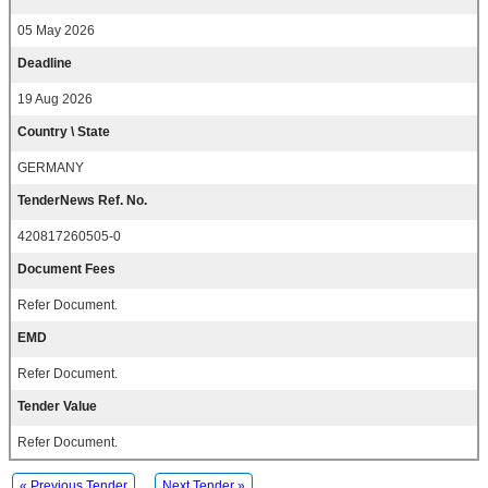
05 May 2026
Deadline
19 Aug 2026
Country \ State
GERMANY
TenderNews Ref. No.
420817260505-0
Document Fees
Refer Document.
EMD
Refer Document.
Tender Value
Refer Document.
« Previous Tender
Next Tender »