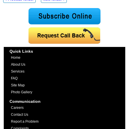
Quick Links
Home
About Us
Services
FAQ
Site Map
Photo Gallery
Communication
Careers
Contact Us
Report a Problem
Complaints