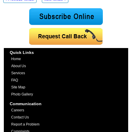
Quick Links
Home
About Us
Services
FAQ
Site Map
Photo Gallery
Communication
Careers
Contact Us
Report a Problem
Complaints