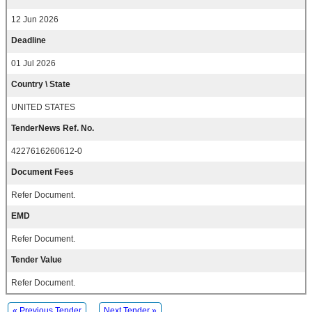
12 Jun 2026
Deadline
01 Jul 2026
Country \ State
UNITED STATES
TenderNews Ref. No.
4227616260612-0
Document Fees
Refer Document.
EMD
Refer Document.
Tender Value
Refer Document.
« Previous Tender
Next Tender »