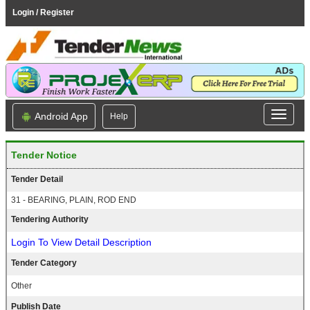
Login / Register
Android App
Help
Tender Notice
Tender Detail
31 - BEARING, PLAIN, ROD END
Tendering Authority
Login To View Detail Description
Tender Category
Other
Publish Date