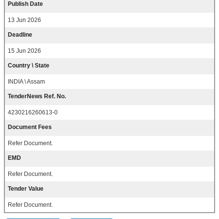
Publish Date
13 Jun 2026
Deadline
15 Jun 2026
Country \ State
INDIA \ Assam
TenderNews Ref. No.
4230216260613-0
Document Fees
Refer Document.
EMD
Refer Document.
Tender Value
Refer Document.