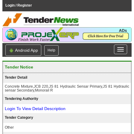
Login / Register
Android App
Help
Tender Notice
Tender Detail
Concrete Mixture,JCB 220,JS 81 Hydraulic Sensar Primary,JS 81 Hydraulic
sensar Secondary,Monorail R
Tendering Authority
Login To View Detail Description
Tender Category
Other