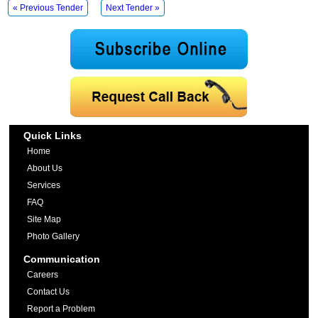
« Previous Tender
Next Tender »
Quick Links
Home
About Us
Services
FAQ
Site Map
Photo Gallery
Communication
Careers
Contact Us
Report a Problem