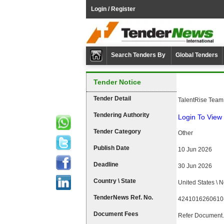
Login / Register
Search Tenders By
Global Tenders
Tender Notice
Tender Detail
TalentRise Team
Tendering Authority
Login To View 
Tender Category
Other
Publish Date
10 Jun 2026
Deadline
30 Jun 2026
Country \ State
United States \ 
TenderNews Ref. No.
4241016260610
Document Fees
Refer Document.