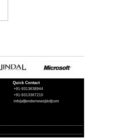
Quick Contact
+91-9313638944
+91-9313367210
info[at]tendernews[dot]com