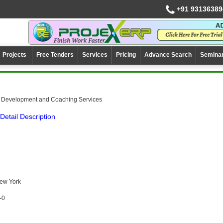
+91 93136389
Projects
Free Tenders
Services
Pricing
Advance Search
Semina
 Development and Coaching Services
Detail Description
New York
-0