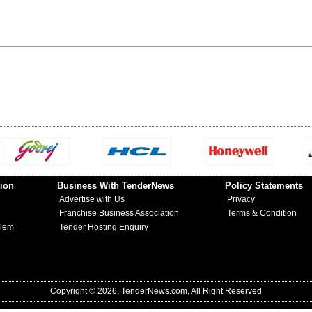
ion
Business With TenderNews
Policy Statements
Advertise with Us
Privacy
Franchise Business Association
Terms & Condition
blem
Tender Hosting Enquiry
Copyright © 2026, TenderNews.com, All Right Reserved