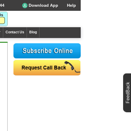
44
Download App
Help
r
Contact Us
Blog
FeedBack