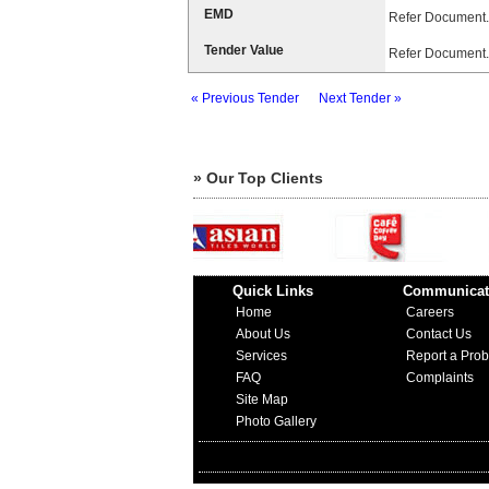
EMD
Refer Document.
Tender Value
Refer Document.
« Previous Tender
Next Tender »
» Our Top Clients
Quick Links
Communicat
Home
Careers
About Us
Contact Us
Services
Report a Pro
FAQ
Complaints
Site Map
Photo Gallery