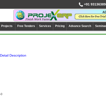
+91 93136389
Projects
Free Tenders
Services
Pricing
Advance Search
Semina
Detail Description
-0