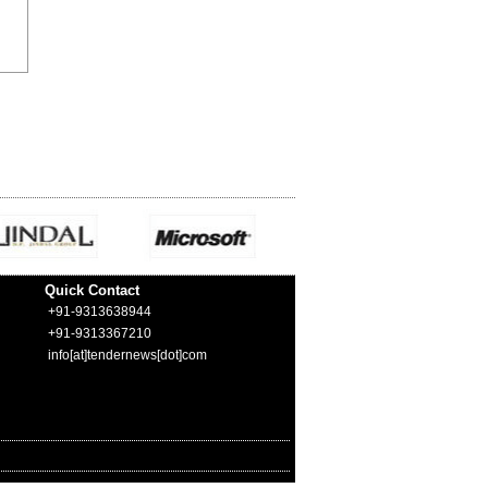
Quick Contact
+91-9313638944
+91-9313367210
info[at]tendernews[dot]com