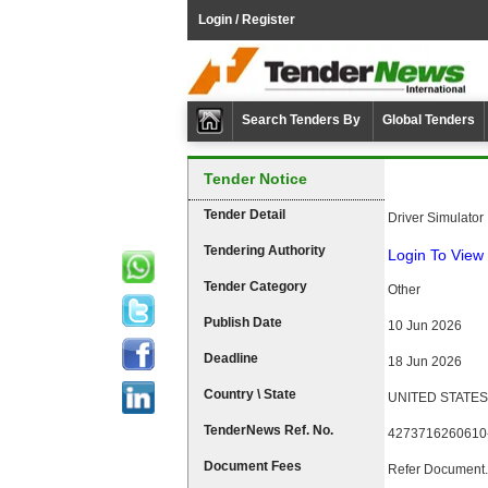
Login / Register
Search Tenders By
Global Tenders
Tender Notice
Tender Detail
Driver Simulator
Tendering Authority
Login To View 
Tender Category
Other
Publish Date
10 Jun 2026
Deadline
18 Jun 2026
Country \ State
UNITED STATES
TenderNews Ref. No.
4273716260610
Document Fees
Refer Document.