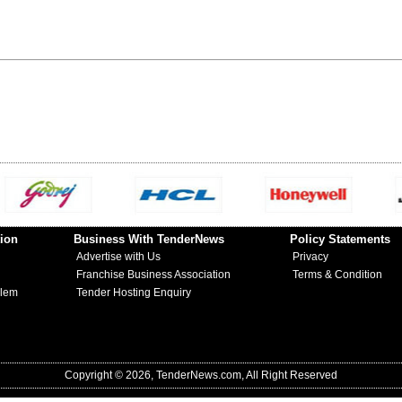
ion
Business With TenderNews
Policy Statements
Advertise with Us
Privacy
Franchise Business Association
Terms & Condition
blem
Tender Hosting Enquiry
Copyright © 2026, TenderNews.com, All Right Reserved