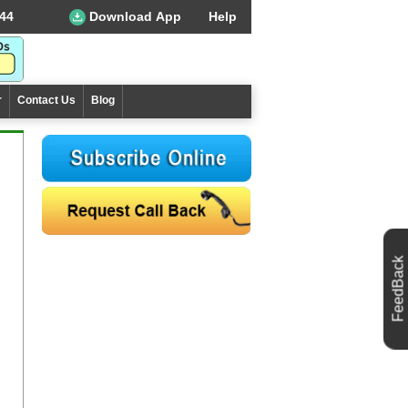
44
Download App
Help
r
Contact Us
Blog
FeedBack