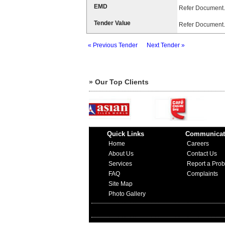
EMD
Refer Document.
Tender Value
Refer Document.
« Previous Tender
Next Tender »
» Our Top Clients
Quick Links
Communicat
Home
Careers
About Us
Contact Us
Services
Report a Pro
FAQ
Complaints
Site Map
Photo Gallery