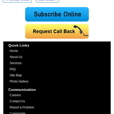
Quick Links
Home
About Us
Services
FAQ
Site Map
Photo Gallery
Communication
Careers
Contact Us
Report a Problem
Complaints