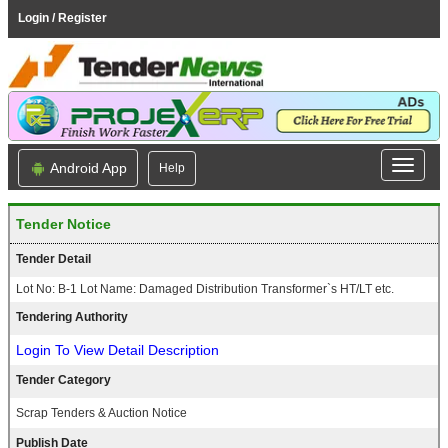
Login / Register
Android App
Help
Tender Notice
Tender Detail
Lot No: B-1 Lot Name: Damaged Distribution Transformer`s HT/LT etc.
Tendering Authority
Login To View Detail Description
Tender Category
Scrap Tenders & Auction Notice
Publish Date