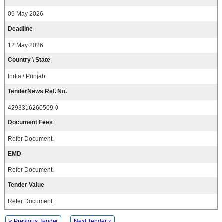
09 May 2026
Deadline
12 May 2026
Country \ State
India \ Punjab
TenderNews Ref. No.
4293316260509-0
Document Fees
Refer Document.
EMD
Refer Document.
Tender Value
Refer Document.
« Previous Tender
Next Tender »