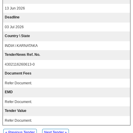
13 Jun 2026
Deadline
03 Jul 2026
Country \ State
INDIA \ KARNATAKA
TenderNews Ref. No.
4302116260613-0
Document Fees
Refer Document.
EMD
Refer Document.
Tender Value
Refer Document.
« Previous Tender
Next Tender »