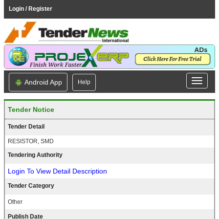
Login / Register
Android App
Help
Tender Notice
Tender Detail
RESISTOR, SMD
Tendering Authority
Login To View Detail Description
Tender Category
Other
Publish Date