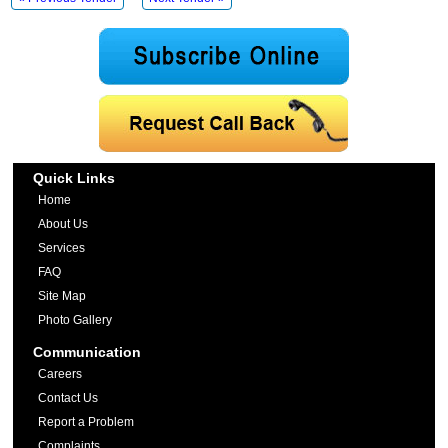
Quick Links
Home
About Us
Services
FAQ
Site Map
Photo Gallery
Communication
Careers
Contact Us
Report a Problem
Complaints