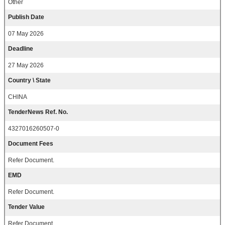
Other
Publish Date
07 May 2026
Deadline
27 May 2026
Country \ State
CHINA
TenderNews Ref. No.
4327016260507-0
Document Fees
Refer Document.
EMD
Refer Document.
Tender Value
Refer Document.