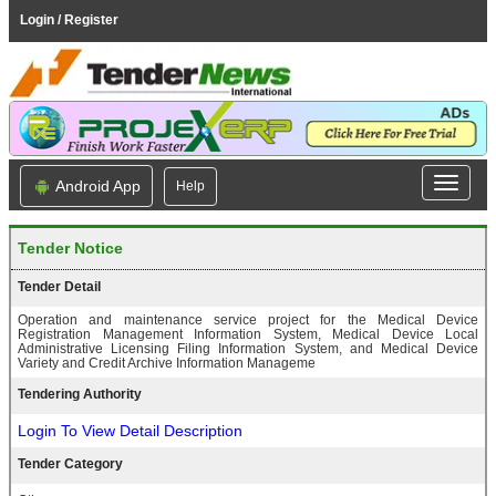
Login / Register
Android App
Help
Tender Notice
Tender Detail
Operation and maintenance service project for the Medical Device
Registration Management Information System, Medical Device Local
Administrative Licensing Filing Information System, and Medical Device
Variety and Credit Archive Information Manageme
Tendering Authority
Login To View Detail Description
Tender Category