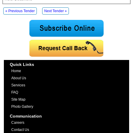
« Previous Tender
Next Tender »
Quick Links
Home
About Us
Services
FAQ
Site Map
Photo Gallery
Communication
Careers
Contact Us