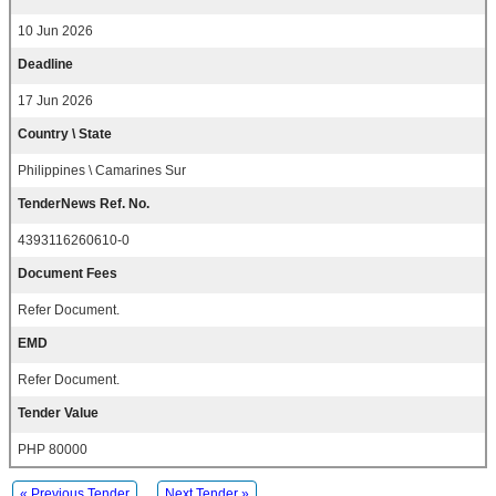
10 Jun 2026
Deadline
17 Jun 2026
Country \ State
Philippines \ Camarines Sur
TenderNews Ref. No.
4393116260610-0
Document Fees
Refer Document.
EMD
Refer Document.
Tender Value
PHP 80000
« Previous Tender
Next Tender »