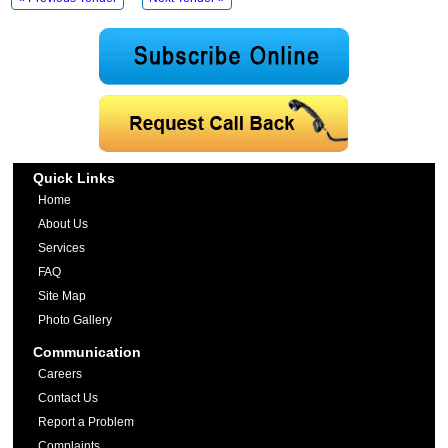
Quick Links
Home
About Us
Services
FAQ
Site Map
Photo Gallery
Communication
Careers
Contact Us
Report a Problem
Complaints