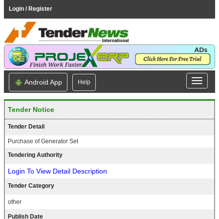
Login / Register
Android App
Help
Tender Notice
Tender Detail
Purchase of Generator Set
Tendering Authority
Login To View Detail Description
Tender Category
other
Publish Date