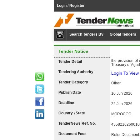
Login / Register
Search Tenders By
Global Tenders
Tender Notice
the provision of
Tender Detail
Treasury of Agadi
Tendering Authority
Login To View 
Tender Category
Other
Publish Date
10 Jun 2026
Deadline
22 Jun 2026
Country \ State
MOROCCO
TenderNews Ref. No.
4558216260610
Document Fees
Refer Document.