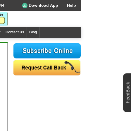
44
Download App
Help
r
Contact Us
Blog
FeedBack