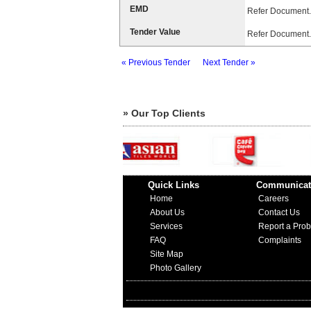
EMD
Refer Document.
Tender Value
Refer Document.
« Previous Tender
Next Tender »
» Our Top Clients
Quick Links
Communicat
Home
Careers
About Us
Contact Us
Services
Report a Pro
FAQ
Complaints
Site Map
Photo Gallery