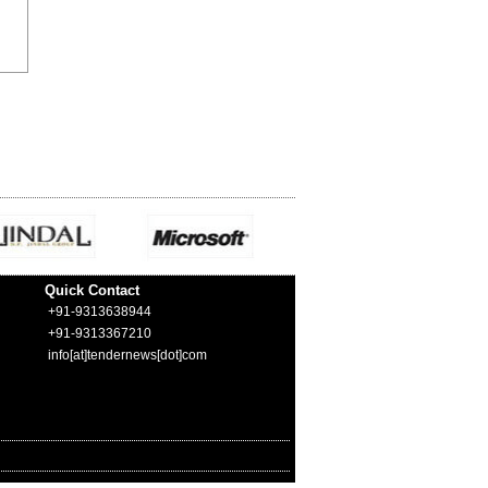
Quick Contact
+91-9313638944
+91-9313367210
info[at]tendernews[dot]com