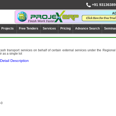
+91 93136389
Projects
Free Tenders
Services
Pricing
Advance Search
Semina
 cash transport services on behalf of certain external services under the Regional
r as a single lot
Detail Description
-0