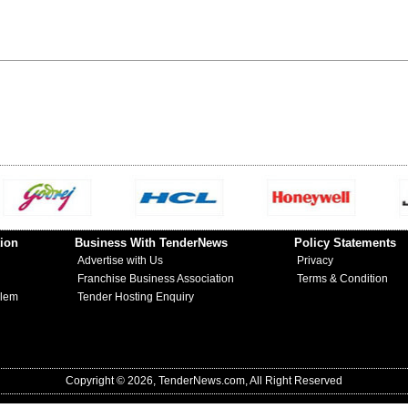
ion
Business With TenderNews
Policy Statements
Advertise with Us
Privacy
Franchise Business Association
Terms & Condition
blem
Tender Hosting Enquiry
Copyright © 2026, TenderNews.com, All Right Reserved