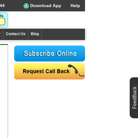
44
Download App
Help
r
Contact Us
Blog
FeedBack