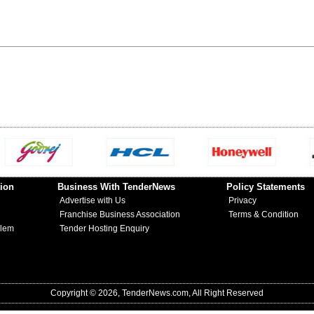
ion
Business With TenderNews
Policy Statements
Advertise with Us
Privacy
Franchise Business Association
Terms & Condition
blem
Tender Hosting Enquiry
Copyright © 2026, TenderNews.com, All Right Reserved