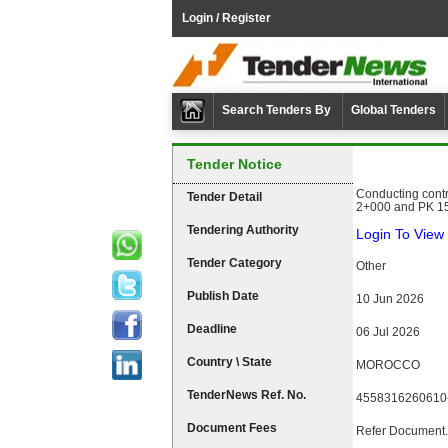
Login / Register
Search Tenders By
Global Tenders
Tender Notice
Conducting contr
Tender Detail
2+000 and PK 15
Tendering Authority
Login To View 
Tender Category
Other
Publish Date
10 Jun 2026
Deadline
06 Jul 2026
Country \ State
MOROCCO
TenderNews Ref. No.
4558316260610
Document Fees
Refer Document.