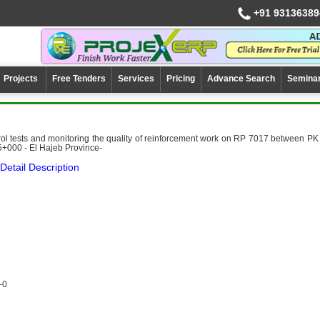
+91 93136389
Projects
Free Tenders
Services
Pricing
Advance Search
Semina
ol tests and monitoring the quality of reinforcement work on RP 7017 between PK
+000 - El Hajeb Province-
Detail Description
-0