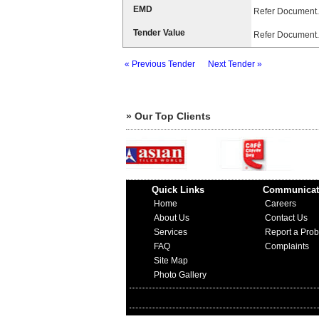
EMD
Refer Document.
Tender Value
Refer Document.
« Previous Tender
Next Tender »
» Our Top Clients
Quick Links
Communicat
Home
Careers
About Us
Contact Us
Services
Report a Pro
FAQ
Complaints
Site Map
Photo Gallery