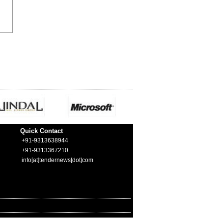
Quick Contact
+91-9313638944
+91-9313367210
info[at]tendernews[dot]com