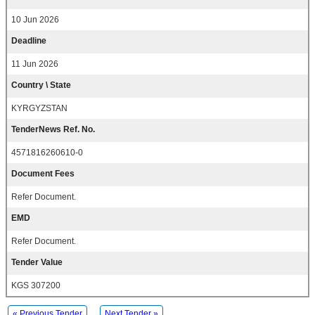
10 Jun 2026
Deadline
11 Jun 2026
Country \ State
KYRGYZSTAN
TenderNews Ref. No.
4571816260610-0
Document Fees
Refer Document.
EMD
Refer Document.
Tender Value
KGS 307200
« Previous Tender
Next Tender »