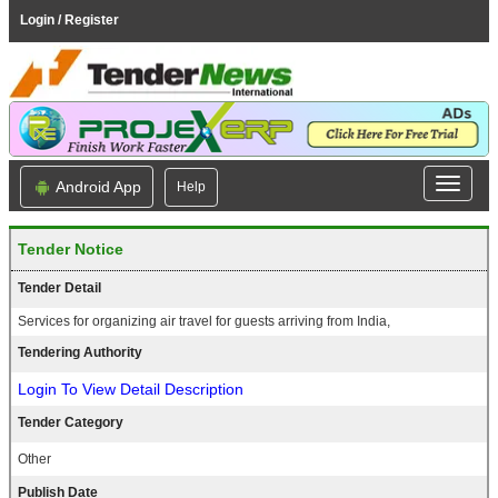
Login / Register
Android App
Help
Tender Notice
Tender Detail
Services for organizing air travel for guests arriving from India,
Tendering Authority
Login To View Detail Description
Tender Category
Other
Publish Date