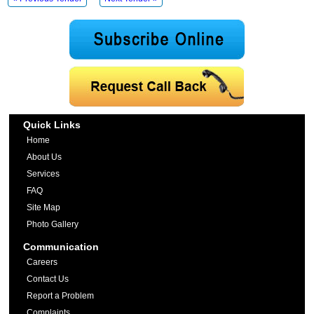
Quick Links
Home
About Us
Services
FAQ
Site Map
Photo Gallery
Communication
Careers
Contact Us
Report a Problem
Complaints