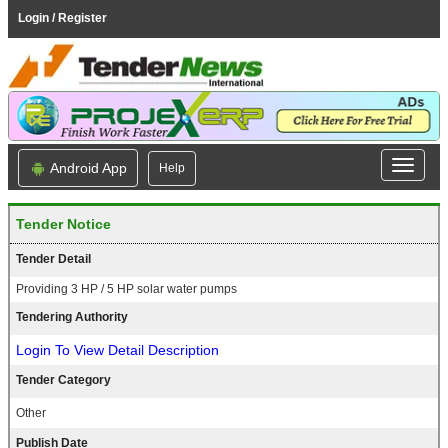
Login / Register
Android App
Help
Tender Notice
Tender Detail
Providing 3 HP / 5 HP solar water pumps
Tendering Authority
Login To View Detail Description
Tender Category
Other
Publish Date