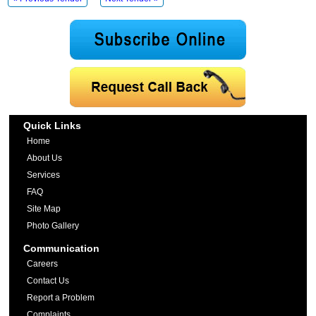
Quick Links
Home
About Us
Services
FAQ
Site Map
Photo Gallery
Communication
Careers
Contact Us
Report a Problem
Complaints