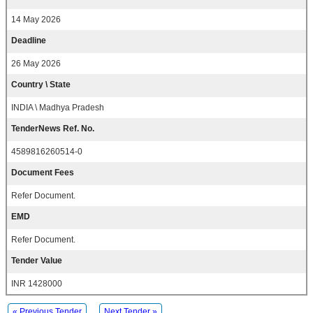
14 May 2026
Deadline
26 May 2026
Country \ State
INDIA \ Madhya Pradesh
TenderNews Ref. No.
4589816260514-0
Document Fees
Refer Document.
EMD
Refer Document.
Tender Value
INR 1428000
« Previous Tender
Next Tender »