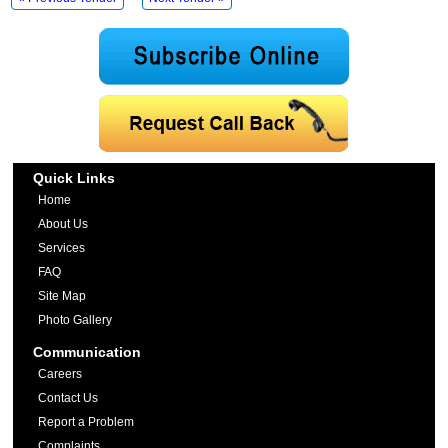
Quick Links
Home
About Us
Services
FAQ
Site Map
Photo Gallery
Communication
Careers
Contact Us
Report a Problem
Complaints