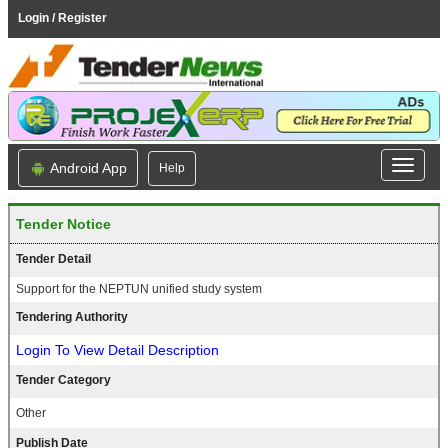
Login / Register
Android App
Help
Tender Notice
Tender Detail
Support for the NEPTUN unified study system
Tendering Authority
Login To View Detail Description
Tender Category
Other
Publish Date