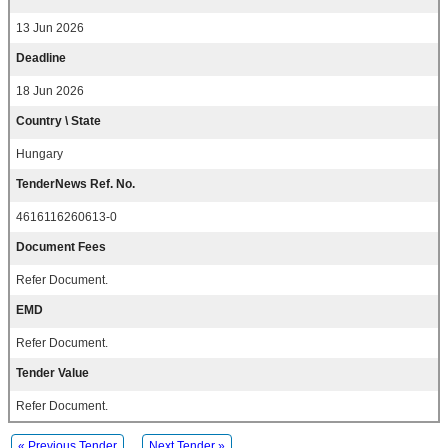
13 Jun 2026
Deadline
18 Jun 2026
Country \ State
Hungary
TenderNews Ref. No.
4616116260613-0
Document Fees
Refer Document.
EMD
Refer Document.
Tender Value
Refer Document.
« Previous Tender
Next Tender »