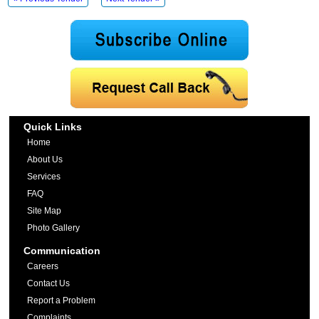
Quick Links
Home
About Us
Services
FAQ
Site Map
Photo Gallery
Communication
Careers
Contact Us
Report a Problem
Complaints