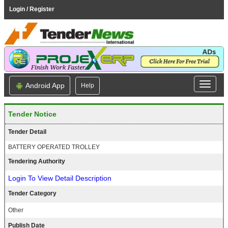
Login / Register
Android App
Help
Tender Notice
Tender Detail
BATTERY OPERATED TROLLEY
Tendering Authority
Login To View Detail Description
Tender Category
Other
Publish Date