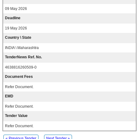
09 May 2026
Deadline
19 May 2026
Country \ State
INDIA \ Maharashtra
TenderNews Ref. No.
4638816260509-0
Document Fees
Refer Document.
EMD
Refer Document.
Tender Value
Refer Document.
« Previous Tender
Next Tender »