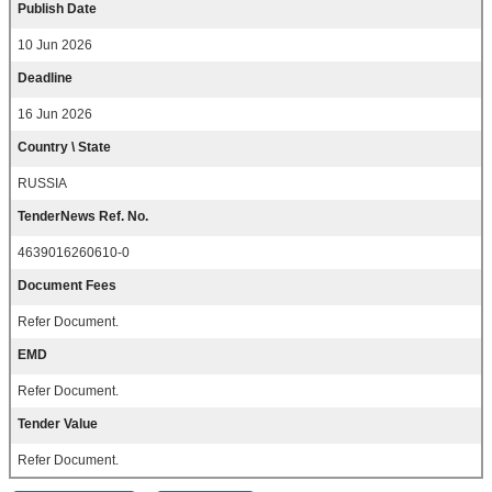
Publish Date
10 Jun 2026
Deadline
16 Jun 2026
Country \ State
RUSSIA
TenderNews Ref. No.
4639016260610-0
Document Fees
Refer Document.
EMD
Refer Document.
Tender Value
Refer Document.