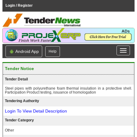
Login / Register
Android App
Help
Tender Notice
Tender Detail
Steel pipes with polyurethane foam thermal insulation in a protective shell.
Participation Product testing, issuance of homologation
Tendering Authority
Login To View Detail Description
Tender Category
Other