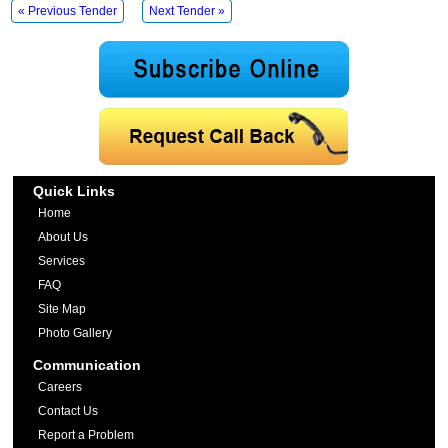
« Previous Tender
Next Tender »
Quick Links
Home
About Us
Services
FAQ
Site Map
Photo Gallery
Communication
Careers
Contact Us
Report a Problem