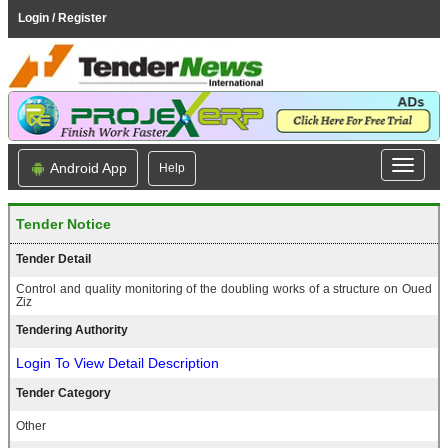
Login / Register
Android App
Help
Tender Notice
Tender Detail
Control and quality monitoring of the doubling works of a structure on Oued
Ziz
Tendering Authority
Login To View Detail Description
Tender Category
Other