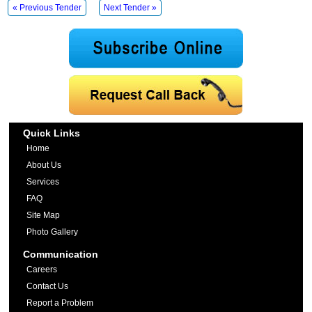
« Previous Tender
Next Tender »
Quick Links
Home
About Us
Services
FAQ
Site Map
Photo Gallery
Communication
Careers
Contact Us
Report a Problem