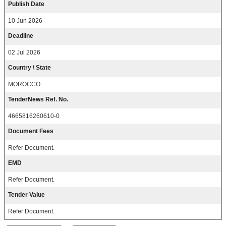
Publish Date
10 Jun 2026
Deadline
02 Jul 2026
Country \ State
MOROCCO
TenderNews Ref. No.
4665816260610-0
Document Fees
Refer Document.
EMD
Refer Document.
Tender Value
Refer Document.