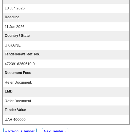
10 Jun 2026
Deadline
11 Jun 2026
Country \ State
UKRAINE
TenderNews Ref. No.
4723916260610-0
Document Fees
Refer Document.
EMD
Refer Document.
Tender Value
UAH 400000
« Previous Tender
Next Tender »