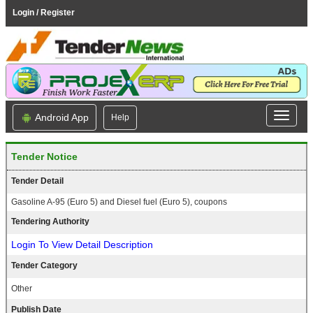
Login / Register
Android App
Help
Tender Notice
Tender Detail
Gasoline A-95 (Euro 5) and Diesel fuel (Euro 5), coupons
Tendering Authority
Login To View Detail Description
Tender Category
Other
Publish Date