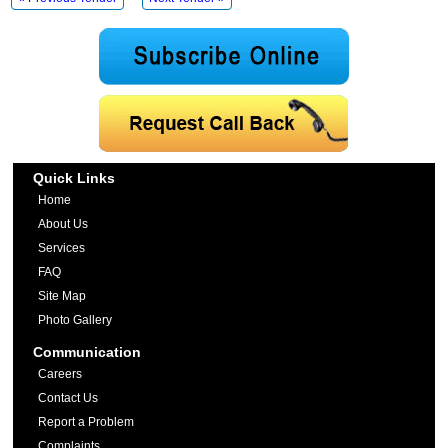
Quick Links
Home
About Us
Services
FAQ
Site Map
Photo Gallery
Communication
Careers
Contact Us
Report a Problem
Complaints