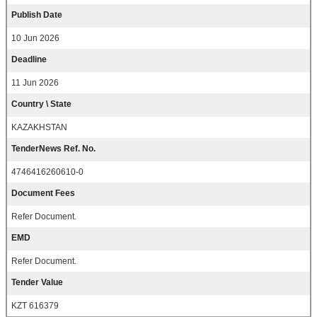
Publish Date
10 Jun 2026
Deadline
11 Jun 2026
Country \ State
KAZAKHSTAN
TenderNews Ref. No.
4746416260610-0
Document Fees
Refer Document.
EMD
Refer Document.
Tender Value
KZT 616379