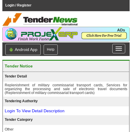
Login / Register
Android App
Help
Tender Notice
Tender Detail
Replenishment of military commissariat transport cards, Services for
organizing the processing and sale of electronic travel documents
(Replenishment of military commissariat transport cards)
Tendering Authority
Login To View Detail Description
Tender Category
Other