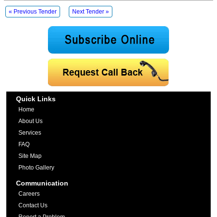
« Previous Tender
Next Tender »
Quick Links
Home
About Us
Services
FAQ
Site Map
Photo Gallery
Communication
Careers
Contact Us