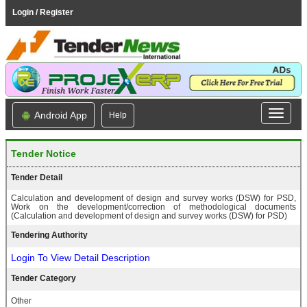
Login / Register
Android App
Help
Tender Notice
Tender Detail
Calculation and development of design and survey works (DSW) for PSD,
Work on the development/correction of methodological documents
(Calculation and development of design and survey works (DSW) for PSD)
Tendering Authority
Login To View Detail Description
Tender Category
Other