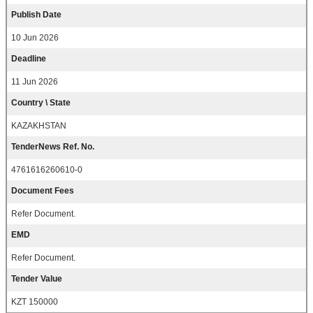
Publish Date
10 Jun 2026
Deadline
11 Jun 2026
Country \ State
KAZAKHSTAN
TenderNews Ref. No.
4761616260610-0
Document Fees
Refer Document.
EMD
Refer Document.
Tender Value
KZT 150000