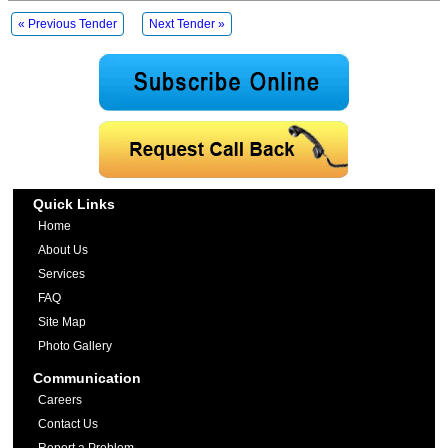
« Previous Tender
Next Tender »
Quick Links
Home
About Us
Services
FAQ
Site Map
Photo Gallery
Communication
Careers
Contact Us