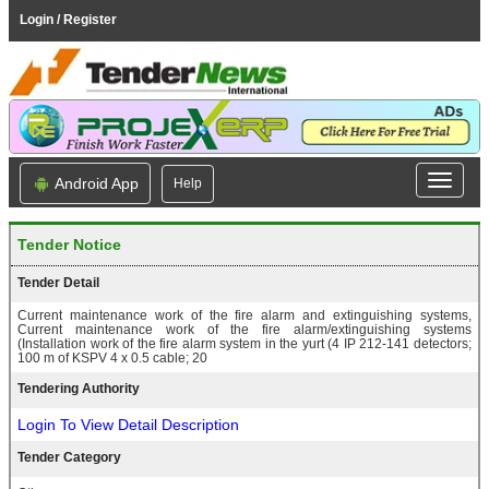
Login / Register
Android App
Help
Tender Notice
Tender Detail
Current maintenance work of the fire alarm and extinguishing systems,
Current maintenance work of the fire alarm/extinguishing systems
(Installation work of the fire alarm system in the yurt (4 IP 212-141 detectors;
100 m of KSPV 4 x 0.5 cable; 20
Tendering Authority
Login To View Detail Description
Tender Category