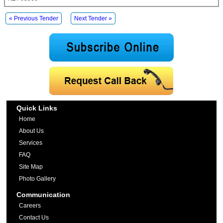
« Previous Tender
Next Tender »
Quick Links
Home
About Us
Services
FAQ
Site Map
Photo Gallery
Communication
Careers
Contact Us