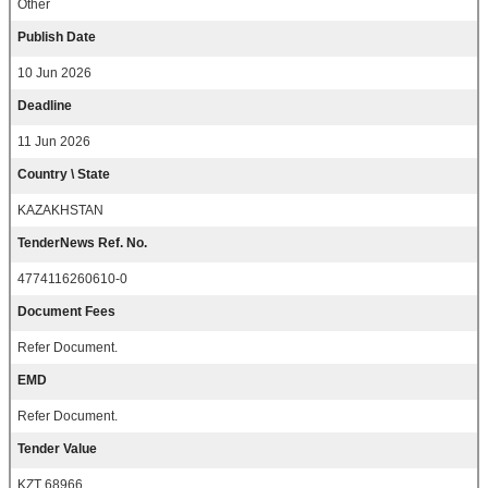
Other
Publish Date
10 Jun 2026
Deadline
11 Jun 2026
Country \ State
KAZAKHSTAN
TenderNews Ref. No.
4774116260610-0
Document Fees
Refer Document.
EMD
Refer Document.
Tender Value
KZT 68966