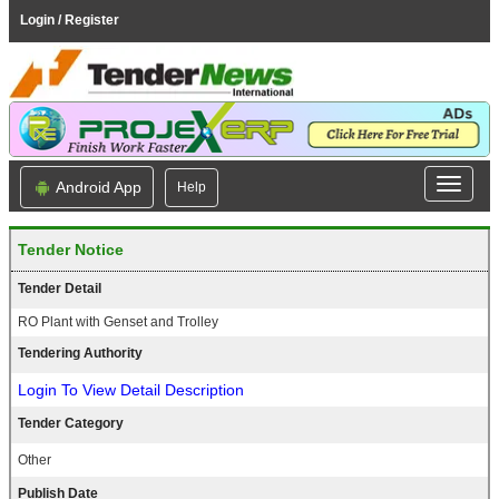
Login / Register
Android App
Help
Tender Notice
Tender Detail
RO Plant with Genset and Trolley
Tendering Authority
Login To View Detail Description
Tender Category
Other
Publish Date