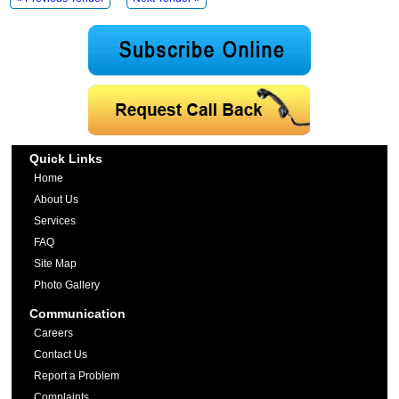
Quick Links
Home
About Us
Services
FAQ
Site Map
Photo Gallery
Communication
Careers
Contact Us
Report a Problem
Complaints