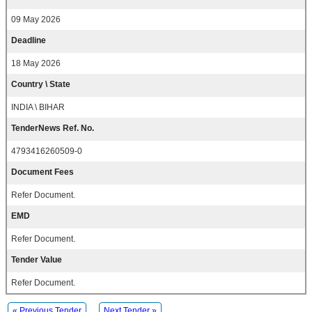
09 May 2026
Deadline
18 May 2026
Country \ State
INDIA \ BIHAR
TenderNews Ref. No.
4793416260509-0
Document Fees
Refer Document.
EMD
Refer Document.
Tender Value
Refer Document.
« Previous Tender
Next Tender »