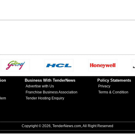
ion
Business With TenderNews
Policy Statements
Advertise with Us
Privacy
Franchise Business Association
Terms & Condition
blem
Tender Hosting Enquiry
Copyright © 2026, TenderNews.com, All Right Reserved