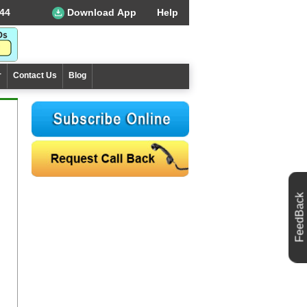
44
Download App
Help
r
Contact Us
Blog
FeedBack