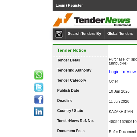
Login / Register
Search Tenders By
Global Tenders
Tender Notice
Purchase of spo
Tender Detail
turnbuckle)
Tendering Authority
Login To View 
Tender Category
Other
Publish Date
10 Jun 2026
Deadline
11 Jun 2026
Country \ State
KAZAKHSTAN
TenderNews Ref. No.
4805916260610
Document Fees
Refer Document.