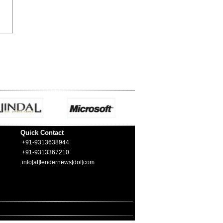
Quick Contact
+91-9313638944
+91-9313367210
info[at]tendernews[dot]com