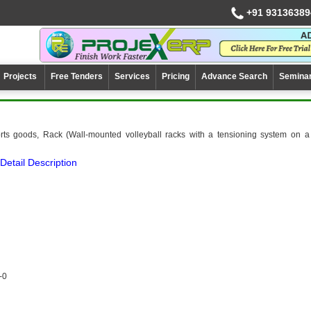
+91 93136389
Projects
Free Tenders
Services
Pricing
Advance Search
Semina
rts goods, Rack (Wall-mounted volleyball racks with a tensioning system on a
Detail Description
-0