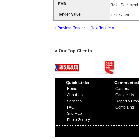
EMD
Refer Document.
Tender Value
KZT 72620
« Previous Tender
Next Tender »
» Our Top Clients
Quick Links
Communicat
Home
Careers
About Us
Contact Us
Services
Report a Pro
FAQ
Complaints
Site Map
Photo Gallery