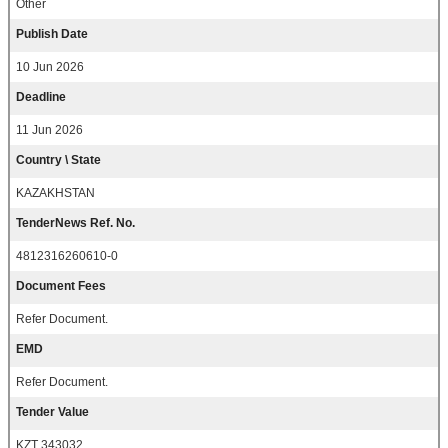
Other
Publish Date
10 Jun 2026
Deadline
11 Jun 2026
Country \ State
KAZAKHSTAN
TenderNews Ref. No.
4812316260610-0
Document Fees
Refer Document.
EMD
Refer Document.
Tender Value
KZT 343032