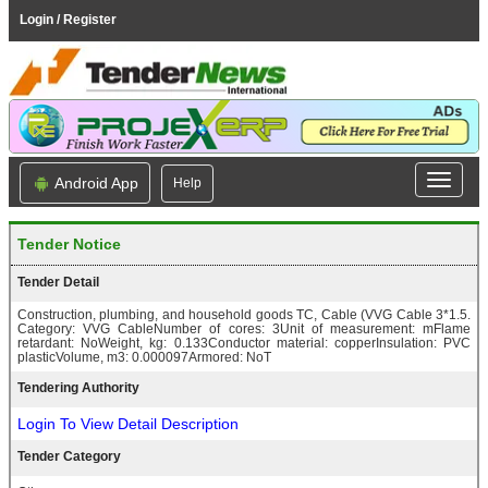
Login / Register
Android App
Help
Tender Notice
Tender Detail
Construction, plumbing, and household goods TC, Cable (VVG Cable 3*1.5.
Category: VVG CableNumber of cores: 3Unit of measurement: mFlame
retardant: NoWeight, kg: 0.133Conductor material: copperInsulation: PVC
plasticVolume, m3: 0.000097Armored: NoT
Tendering Authority
Login To View Detail Description
Tender Category