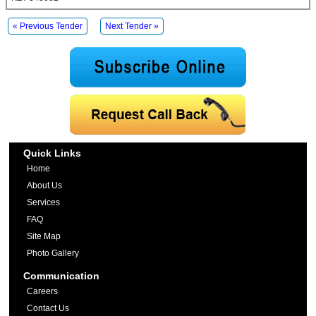
« Previous Tender
Next Tender »
Quick Links
Home
About Us
Services
FAQ
Site Map
Photo Gallery
Communication
Careers
Contact Us